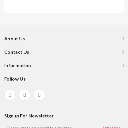
About Us
Contact Us
Information
Follow Us
Signup For Newsletter
Subscribe