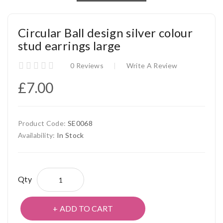
Circular Ball design silver colour
stud earrings large
0 Reviews
Write A Review
£7.00
Product Code:
SE0068
Availability:
In Stock
Qty
ADD TO CART