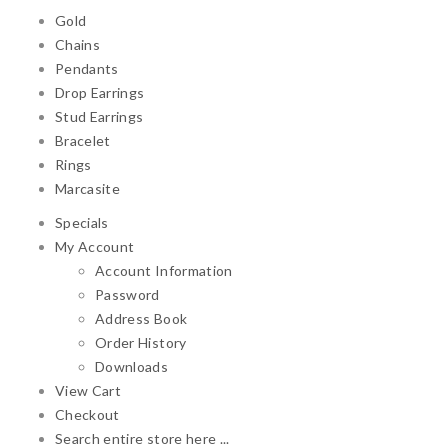
Gold
Chains
Pendants
Drop Earrings
Stud Earrings
Bracelet
Rings
Marcasite
Specials
My Account
Account Information
Password
Address Book
Order History
Downloads
View Cart
Checkout
Search entire store here ...