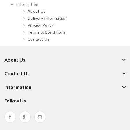
Information
About Us
Delivery Information
Privacy Policy
Terms & Conditions
Contact Us
About Us
Contact Us
Information
Follow Us