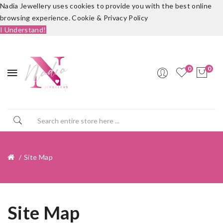
Nadia Jewellery uses cookies to provide you with the best online
browsing experience.
Cookie & Privacy Policy
I Understand!
0
0
Site Map
Site Map