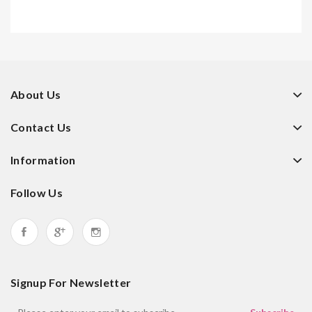
About Us
Contact Us
Information
Follow Us
Signup For Newsletter