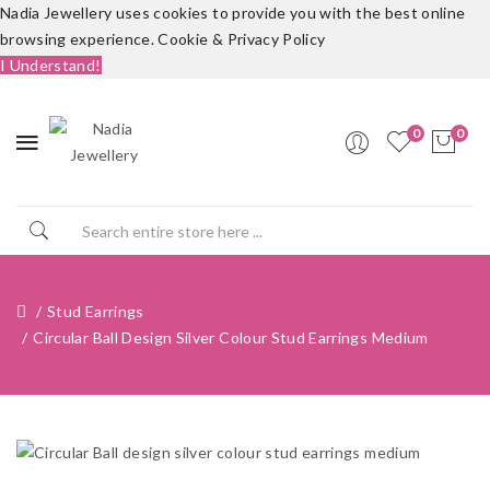
Nadia Jewellery uses cookies to provide you with the best online
browsing experience.
Cookie & Privacy Policy
I Understand!
0
0
Stud Earrings
Circular Ball Design Silver Colour Stud Earrings Medium