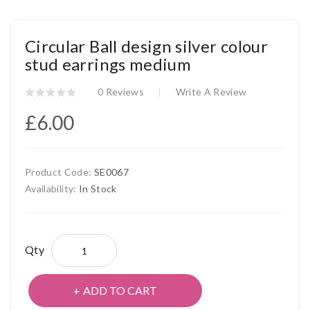
Circular Ball design silver colour
stud earrings medium
0 Reviews
Write A Review
£6.00
Product Code:
SE0067
Availability:
In Stock
Qty
ADD TO CART