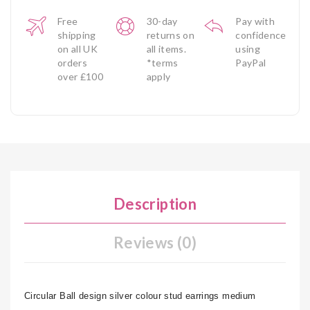
Free
30-day
Pay with
shipping
returns on
confidence
on all UK
all items.
using
orders
*terms
PayPal
over £100
apply
Description
Reviews (0)
Circular Ball design silver colour stud earrings medium