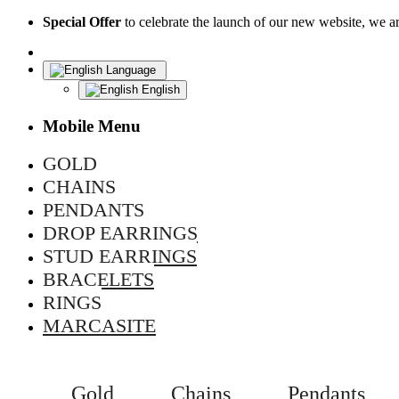
Special Offer
to celebrate the launch of our new website, we 
Language
English
Mobile Menu
GOLD
CHAINS
PENDANTS
DROP EARRINGS
STUD EARRINGS
BRACELETS
RINGS
MARCASITE
Gold
Chains
Pendants