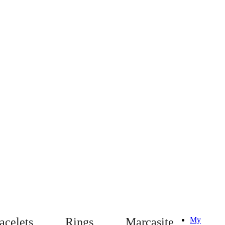
acelets
Rings
Marcasite
My