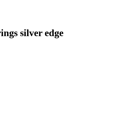
ings silver edge