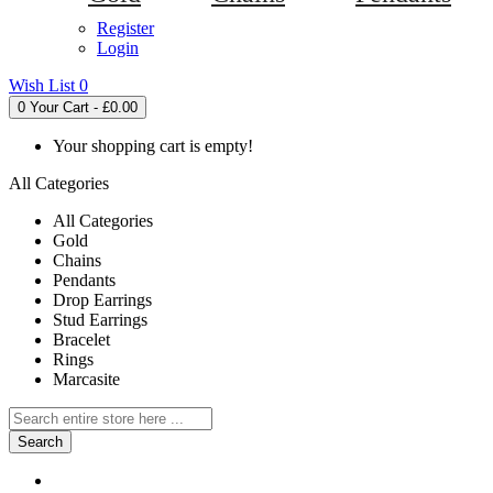
Register
Login
Wish List
0
0
Your Cart - £0.00
Your shopping cart is empty!
All Categories
All Categories
Gold
Chains
Pendants
Drop Earrings
Stud Earrings
Bracelet
Rings
Marcasite
Search