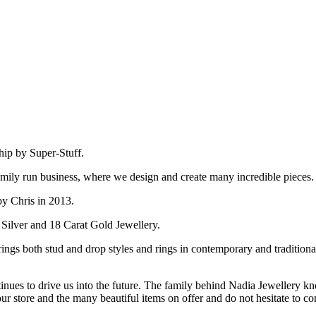
hip by Super-Stuff.
amily run business, where we design and create many incredible pieces.
by Chris in 2013.
 Silver and 18 Carat Gold Jewellery.
ings both stud and drop styles and rings in contemporary and tradition
inues to drive us into the future. The family behind Nadia Jewellery kn
our store and the many beautiful items on offer and do not hesitate to c