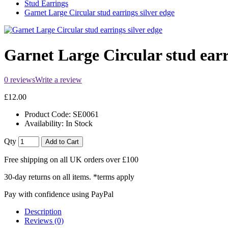
Stud Earrings
Garnet Large Circular stud earrings silver edge
Garnet Large Circular stud earr
0 reviews
Write a review
£12.00
Product Code:
SE0061
Availability:
In Stock
Qty
Add to Cart
Free shipping on all UK orders over £100
30-day returns on all items. *terms apply
Pay with confidence using PayPal
Description
Reviews (0)