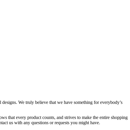
al designs. We truly believe that we have something for everybody’s
ows that every product counts, and strives to make the entire shopping
ontact us with any questions or requests you might have.