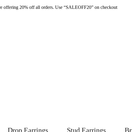
are offering 20% off all orders. Use “SALEOFF20” on checkout
Drop Earrings
Stud Earrings
Br