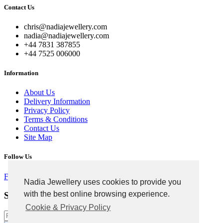
Contact Us
chris@nadiajewellery.com
nadia@nadiajewellery.com
+44 7831 387855
+44 7525 006000
Information
About Us
Delivery Information
Privacy Policy
Terms & Conditions
Contact Us
Site Map
Follow Us
Facebook
Google
Instagram
Nadia Jewellery uses cookies to provide you
with the best online browsing experience.
Signup For Newsletter
Cookie & Privacy Policy
Subscribe