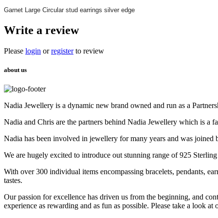
Garnet Large Circular stud earrings silver edge
Write a review
Please
login
or
register
to review
about us
Nadia Jewellery is a dynamic new brand owned and run as a Partners
Nadia and Chris are the partners behind Nadia Jewellery which is a f
Nadia has been involved in jewellery for many years and was joined 
We are hugely excited to introduce out stunning range of 925 Sterling
With over 300 individual items encompassing bracelets, pendants, earr
tastes.
Our passion for excellence has driven us from the beginning, and cont
experience as rewarding and as fun as possible. Please take a look at 