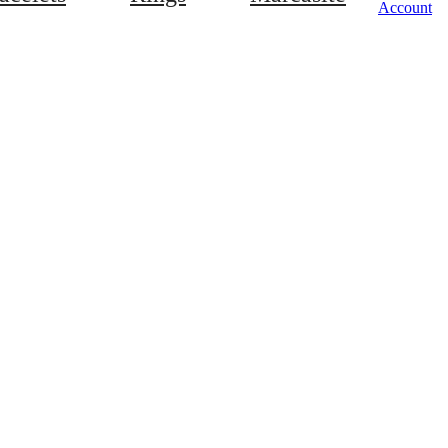
Account