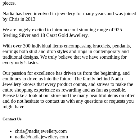
pieces.
Nadia has been involved in jewellery for many years and was joined
by Chris in 2013.
We are hugely excited to introduce out stunning range of 925
Sterling Silver and 18 Carat Gold Jewellery.
With over 300 individual items encompassing bracelets, pendants,
earrings both stud and drop styles and rings in contemporary and
traditional designs. We truly believe that we have something for
everybody’s tastes.
Our passion for excellence has driven us from the beginning, and
continues to drive us into the future. The family behind Nadia
Jewellery knows that every product counts, and strives to make the
entire shopping experience as rewarding and as fun as possible.
Please take a look at our store and the many beautiful items on offer
and do not hesitate to contact us with any questions or requests you
might have.
Contact Us
chris@nadiajewellery.com
nadia@nadiajewellery.com