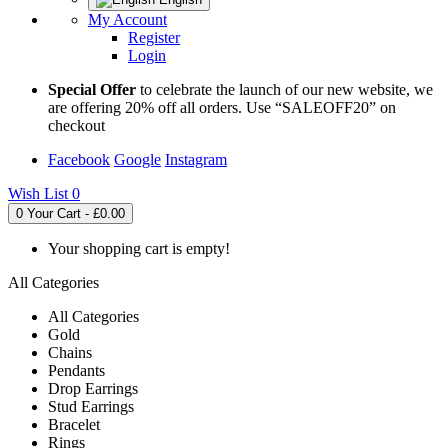
My Account
Register
Login
Special Offer
to celebrate the launch of our new website, we
are offering 20% off all orders. Use “SALEOFF20” on
checkout
Facebook
Google
Instagram
Wish List
0
0
Your Cart - £0.00
Your shopping cart is empty!
All Categories
All Categories
Gold
Chains
Pendants
Drop Earrings
Stud Earrings
Bracelet
Rings