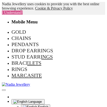
Nadia Jewellery uses cookies to provide you with the best online
browsing experience.
Cookie & Privacy Policy
I Understand!
Mobile Menu
GOLD
CHAINS
PENDANTS
DROP EARRINGS
STUD EARRINGS
BRACELETS
RINGS
MARCASITE
Language
English