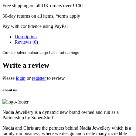
Free shipping on all UK orders over £100
30-day returns on all items. *terms apply
Pay with confidence using PayPal
Description
Reviews (0)
Circular silver colour large ball stud earrings
Write a review
Please
login
or
register
to review
about us
Nadia Jewellery is a dynamic new brand owned and run as a
Partnership by Super-Stuff.
Nadia and Chris are the partners behind Nadia Jewellery which is a
family run business, where we design and create many incredible