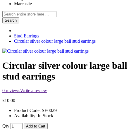
Marcasite
Search
Stud Earrings
Circular silver colour large ball stud earrings
Circular silver colour large ball
stud earrings
0 reviews
Write a review
£10.00
Product Code:
SE0029
Availability:
In Stock
Qty
Add to Cart