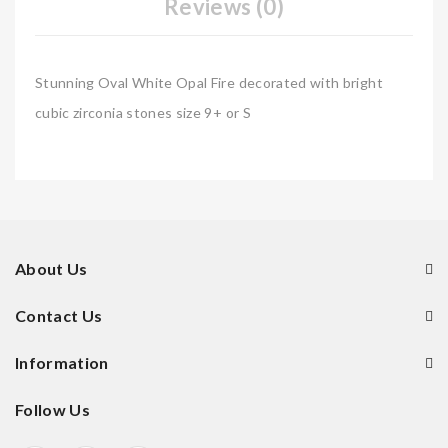
Reviews (0)
Stunning Oval White Opal Fire decorated with bright
cubic zirconia stones size 9+ or S
About Us
Contact Us
Information
Follow Us