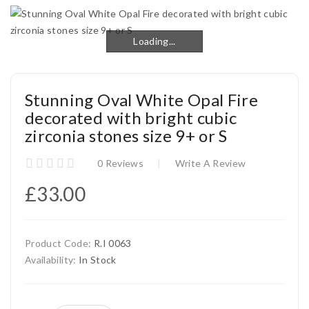
Loading...
Loading...
Stunning Oval White Opal Fire
decorated with bright cubic
zirconia stones size 9+ or S
0 Reviews
Write A Review
£33.00
Product Code:
R.I 0063
Availability:
In Stock