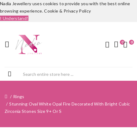
Nadia Jewellery uses cookies to provide you with the best online
browsing experience.
Cookie & Privacy Policy
I Understand!
0
0
Rings
Stunning Oval White Opal Fire Decorated With Bright Cubic
Zirconia Stones Size 9+ Or S