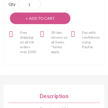
Qty
ADD TO CART
Free
30-day
Pay with
shipping
returns on
confidence
on all UK
all items.
using
orders
*terms
PayPal
over £100
apply
Description