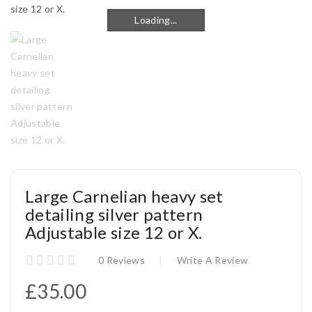
Loading...
Loading...
Large Carnelian heavy set
detailing silver pattern
Adjustable size 12 or X.
0 Reviews
Write A Review
£35.00