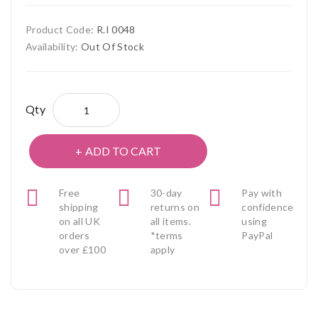
Product Code:
R.I 0048
Availability:
Out Of Stock
Qty
ADD TO CART
Free
30-day
Pay with
shipping
returns on
confidence
on all UK
all items.
using
orders
*terms
PayPal
over £100
apply