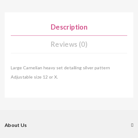
Description
Reviews (0)
Large Carnelian heavy set detailing silver pattern
Adjustable size 12 or X.
About Us