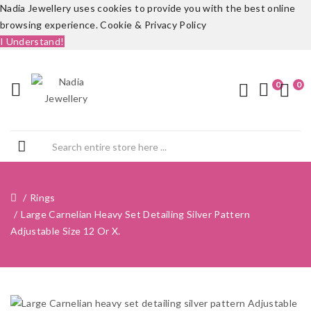
Nadia Jewellery uses cookies to provide you with the best online
browsing experience.
Cookie & Privacy Policy
I Understand!
0
0
Rings
Large Carnelian Heavy Set Detailing Silver Pattern
Adjustable Size 12 Or X.