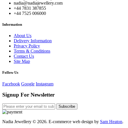
nadia@nadiajewellery.com
+44 7831 387855
+44 7525 006000
Information
About Us
Delivery Information
Privacy Policy
Terms & Conditions
Contact Us
Site Map
Follow Us
Facebook
Google
Instagram
Signup For Newsletter
Subscribe
Nadia Jewellery © 2026. E-commerce web design by
Sam Heaton
.