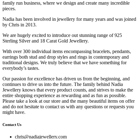
family run business, where we design and create many incredible
pieces.
Nadia has been involved in jewellery for many years and was joined
by Chris in 2013.
We are hugely excited to introduce out stunning range of 925
Sterling Silver and 18 Carat Gold Jewellery.
With over 300 individual items encompassing bracelets, pendants,
earrings both stud and drop styles and rings in contemporary and
traditional designs. We truly believe that we have something for
everybody’s tastes.
Our passion for excellence has driven us from the beginning, and
continues to drive us into the future. The family behind Nadia
Jewellery knows that every product counts, and strives to make the
entire shopping experience as rewarding and as fun as possible.
Please take a look at our store and the many beautiful items on offer
and do not hesitate to contact us with any questions or requests you
might have.
Contact Us
chris@nadiajewellery.com