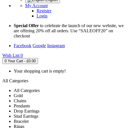
My Account
Register
Login
Special Offer
to celebrate the launch of our new website, we
are offering 20% off all orders. Use “SALEOFF20” on
checkout
Facebook
Google
Instagram
Wish List
0
0
Your Cart - £0.00
Your shopping cart is empty!
All Categories
All Categories
Gold
Chains
Pendants
Drop Earrings
Stud Earrings
Bracelet
Rings