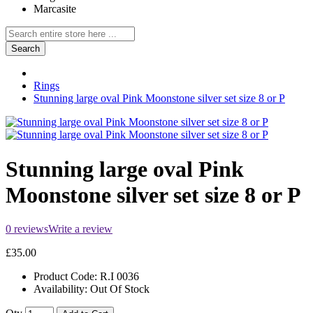
Marcasite
Search
Rings
Stunning large oval Pink Moonstone silver set size 8 or P
Stunning large oval Pink
Moonstone silver set size 8 or P
0 reviews
Write a review
£35.00
Product Code:
R.I 0036
Availability:
Out Of Stock