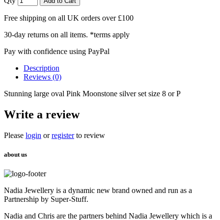
Qty
Add to Cart
Free shipping on all UK orders over £100
30-day returns on all items. *terms apply
Pay with confidence using PayPal
Description
Reviews (0)
Stunning large oval Pink Moonstone silver set size 8 or P
Write a review
Please
login
or
register
to review
about us
Nadia Jewellery is a dynamic new brand owned and run as a
Partnership by Super-Stuff.
Nadia and Chris are the partners behind Nadia Jewellery which is a