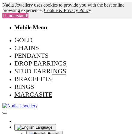
Nadia Jewellery uses cookies to provide you with the best online
browsing experience.
Cookie & Privacy Policy
I Understand!
Mobile Menu
GOLD
CHAINS
PENDANTS
DROP EARRINGS
STUD EARRINGS
BRACELETS
RINGS
MARCASITE
Language
English