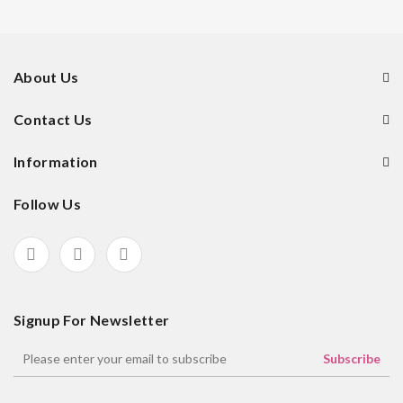
About Us
Contact Us
Information
Follow Us
Signup For Newsletter
Subscribe