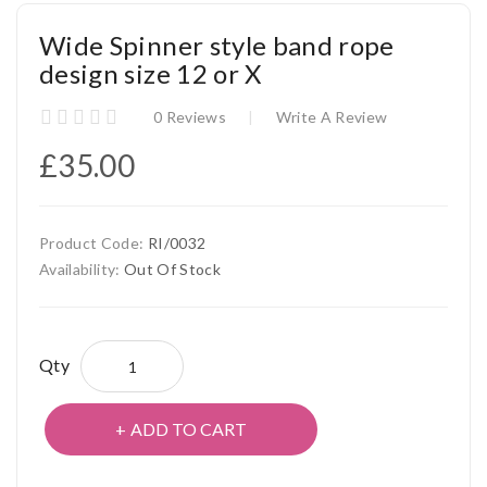
Wide Spinner style band rope
design size 12 or X
0 Reviews
Write A Review
£35.00
Product Code:
RI/0032
Availability:
Out Of Stock
Qty
ADD TO CART