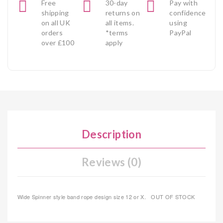
Free
30-day
Pay with
shipping
returns on
confidence
on all UK
all items.
using
orders
*terms
PayPal
over £100
apply
Description
Reviews (0)
Wide Spinner style band rope design size 12 or X. OUT OF STOCK