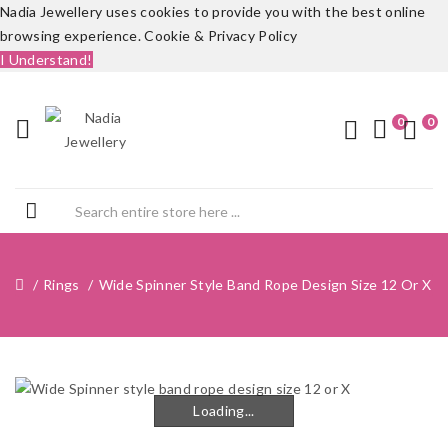
Nadia Jewellery uses cookies to provide you with the best online
browsing experience.
Cookie & Privacy Policy
I Understand!
0
0
Rings
Wide Spinner Style Band Rope Design Size 12 Or X
Loading...
Loading...