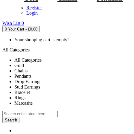
Register
Login
Wish List
0
0
Your Cart - £0.00
Your shopping cart is empty!
All Categories
All Categories
Gold
Chains
Pendants
Drop Earrings
Stud Earrings
Bracelet
Rings
Marcasite
Search