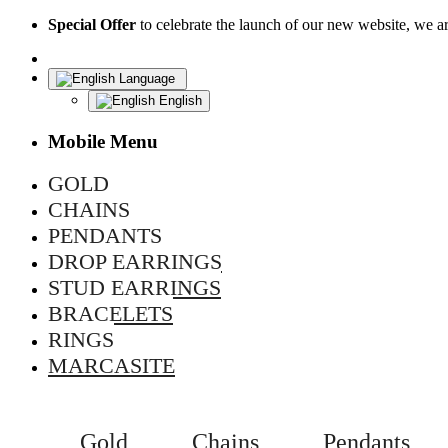
Special Offer
to celebrate the launch of our new website, we 
Language
English
Mobile Menu
GOLD
CHAINS
PENDANTS
DROP EARRINGS
STUD EARRINGS
BRACELETS
RINGS
MARCASITE
Gold
Chains
Pendants