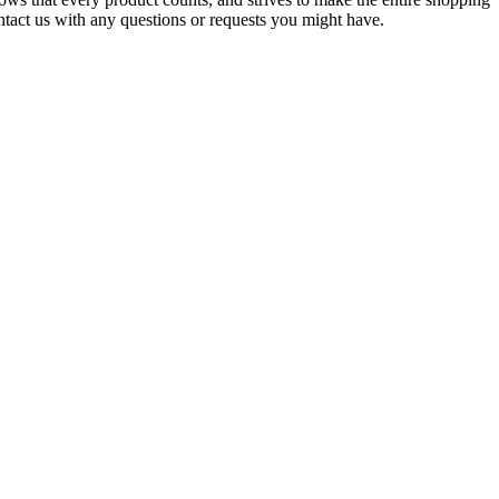
ontact us with any questions or requests you might have.