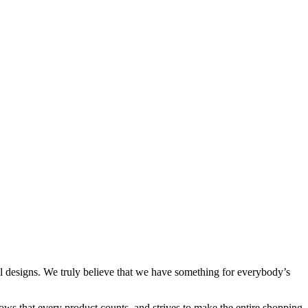
al designs. We truly believe that we have something for everybody’s
ows that every product counts, and strives to make the entire shopping