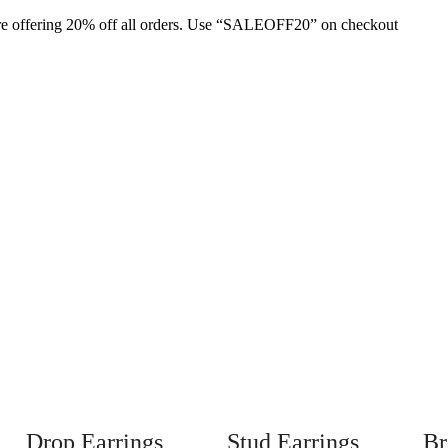
are offering 20% off all orders. Use “SALEOFF20” on checkout
Drop Earrings
Stud Earrings
Br