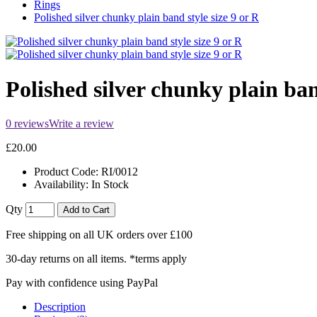
Rings
Polished silver chunky plain band style size 9 or R
Polished silver chunky plain ban
0 reviews
Write a review
£20.00
Product Code:
RI/0012
Availability:
In Stock
Qty
Add to Cart
Free shipping on all UK orders over £100
30-day returns on all items. *terms apply
Pay with confidence using PayPal
Description