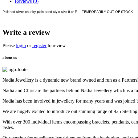
Reviews (0)
Polished silver chunky plain band style size 9 or R. TEMPORARILY OUT OF STOCK
Write a review
Please
login
or
register
to review
about us
Nadia Jewellery is a dynamic new brand owned and run as a Partners
Nadia and Chris are the partners behind Nadia Jewellery which is a f
Nadia has been involved in jewellery for many years and was joined 
We are hugely excited to introduce out stunning range of 925 Sterling
With over 300 individual items encompassing bracelets, pendants, earr
tastes.
Our passion for excellence has driven us from the beginning, and cont