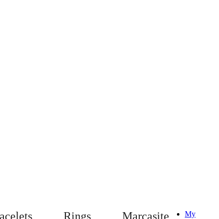
acelets
Rings
Marcasite
My