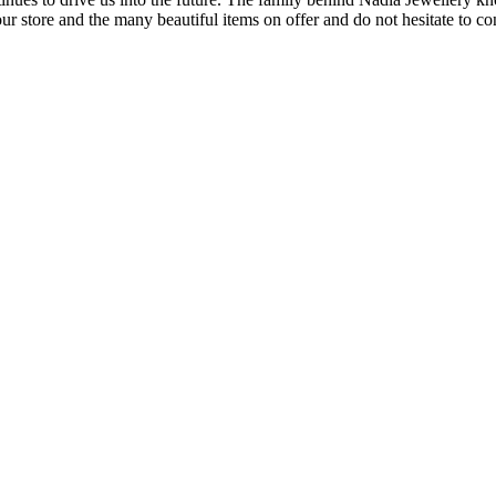
our store and the many beautiful items on offer and do not hesitate to c