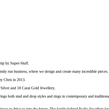
hip by Super-Stuff.
amily run business, where we design and create many incredible pieces.
by Chris in 2013.
 Silver and 18 Carat Gold Jewellery.
ings both stud and drop styles and rings in contemporary and tradition
inues to drive us into the future. The family behind Nadia Jewellery kn