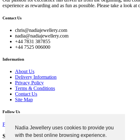
experience as rewarding and as fun as possible. Please take a look at 
Contact Us
chris@nadiajewellery.com
nadia@nadiajewellery.com
+44 7831 387855
+44 7525 006000
Information
About Us
Delivery Information
Privacy Policy
Terms & Conditions
Contact Us
Site Map
Follow Us
Facebook
Google
Instagram
Nadia Jewellery uses cookies to provide you
with the best online browsing experience.
Signup For Newsletter