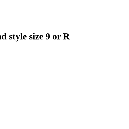
d style size 9 or R