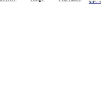
Account