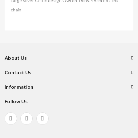
Large silver Celtic design Owl on 18ins. 45cm box link
chain
About Us
Contact Us
Information
Follow Us