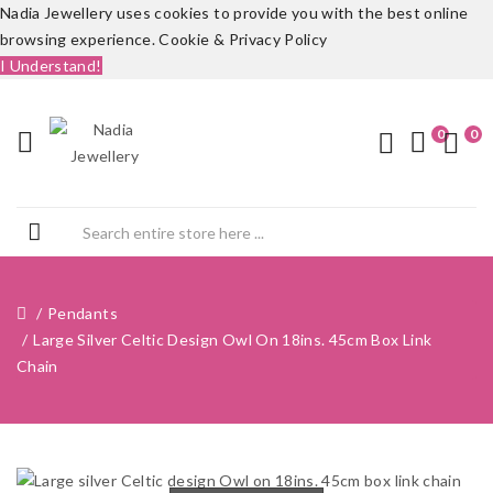
Nadia Jewellery uses cookies to provide you with the best online
browsing experience.
Cookie & Privacy Policy
I Understand!
0
0
Pendants
Large Silver Celtic Design Owl On 18ins. 45cm Box Link
Chain