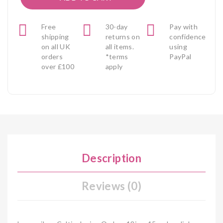
Free
30-day
Pay with
shipping
returns on
confidence
on all UK
all items.
using
orders
*terms
PayPal
over £100
apply
Description
Reviews (0)