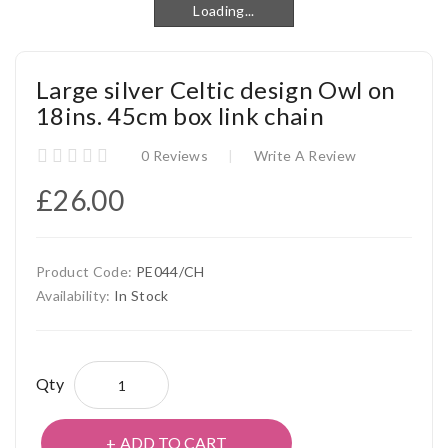
Loading...
Loading...
Large silver Celtic design Owl on
18ins. 45cm box link chain
0 Reviews
Write A Review
£26.00
Product Code:
PE044/CH
Availability:
In Stock
Qty
ADD TO CART