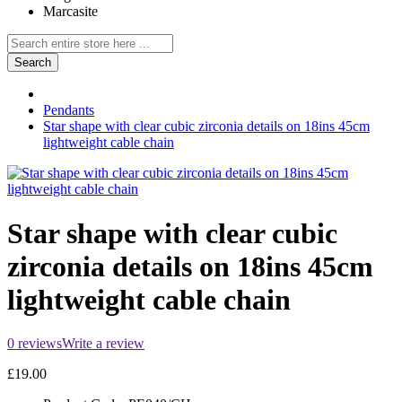
Marcasite
Search
Pendants
Star shape with clear cubic zirconia details on 18ins 45cm
lightweight cable chain
Star shape with clear cubic
zirconia details on 18ins 45cm
lightweight cable chain
0 reviews
Write a review
£19.00