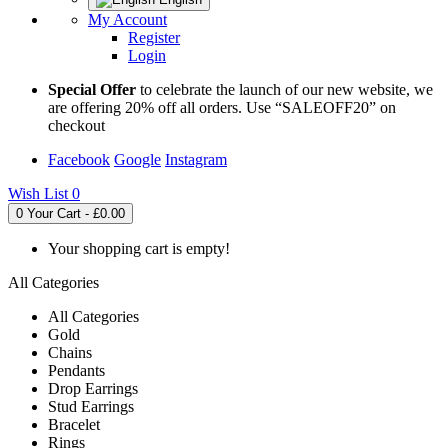
My Account
Register
Login
Special Offer
to celebrate the launch of our new website, we
are offering 20% off all orders. Use “SALEOFF20” on
checkout
Facebook
Google
Instagram
Wish List
0
0
Your Cart - £0.00
Your shopping cart is empty!
All Categories
All Categories
Gold
Chains
Pendants
Drop Earrings
Stud Earrings
Bracelet
Rings