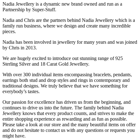
Nadia Jewellery is a dynamic new brand owned and run as a
Partnership by Super-Stuff.
Nadia and Chris are the partners behind Nadia Jewellery which is a
family run business, where we design and create many incredible
pieces.
Nadia has been involved in jewellery for many years and was joined
by Chris in 2013.
We are hugely excited to introduce out stunning range of 925
Sterling Silver and 18 Carat Gold Jewellery.
With over 300 individual items encompassing bracelets, pendants,
earrings both stud and drop styles and rings in contemporary and
traditional designs. We truly believe that we have something for
everybody’s tastes.
Our passion for excellence has driven us from the beginning, and
continues to drive us into the future. The family behind Nadia
Jewellery knows that every product counts, and strives to make the
entire shopping experience as rewarding and as fun as possible.
Please take a look at our store and the many beautiful items on offer
and do not hesitate to contact us with any questions or requests you
might have.