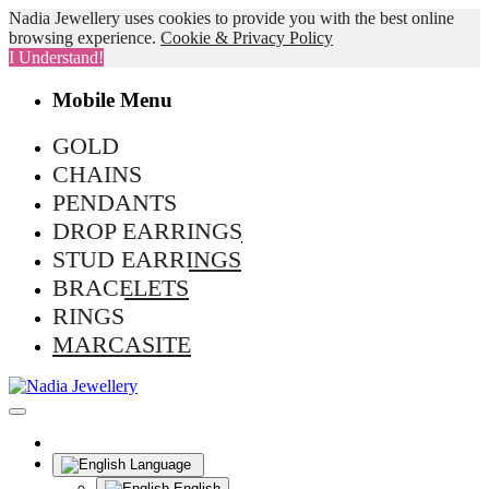
Nadia Jewellery uses cookies to provide you with the best online
browsing experience.
Cookie & Privacy Policy
I Understand!
Mobile Menu
GOLD
CHAINS
PENDANTS
DROP EARRINGS
STUD EARRINGS
BRACELETS
RINGS
MARCASITE
Language
English