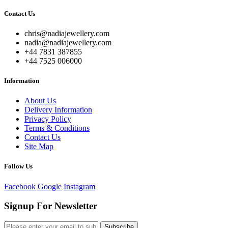
Contact Us
chris@nadiajewellery.com
nadia@nadiajewellery.com
+44 7831 387855
+44 7525 006000
Information
About Us
Delivery Information
Privacy Policy
Terms & Conditions
Contact Us
Site Map
Follow Us
Facebook
Google
Instagram
Signup For Newsletter
Subscribe