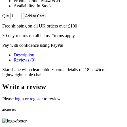
Product Code:
PE040/CH
Availability:
In Stock
Qty
Add to Cart
Free shipping on all UK orders over £100
30-day returns on all items. *terms apply
Pay with confidence using PayPal
Description
Reviews (0)
Star shape with clear cubic zirconia details on 18ins 45cm
lightweight cable chain
Write a review
Please
login
or
register
to review
about us