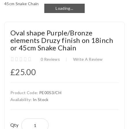
Loading...
Loading...
Oval shape Purple/Bronze
elements Druzy finish on 18inch
or 45cm Snake Chain
0 Reviews
Write A Review
£25.00
Product Code:
PE0053/CH
Availability:
In Stock
Qty