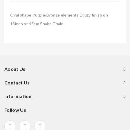
Oval shape Purple/Bronze elements Druzy finish on
18inch or 45cm Snake Chain
About Us
Contact Us
Information
Follow Us