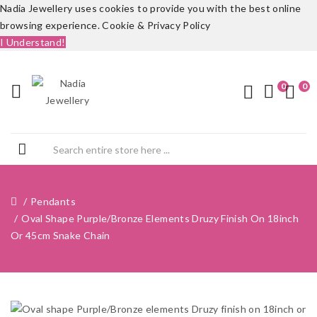
Nadia Jewellery uses cookies to provide you with the best online
browsing experience.
Cookie & Privacy Policy
I Understand!
0
0
Pendants
Oval Shape Purple/Bronze Elements Druzy Finish On 18inch
Or 45cm Snake Chain