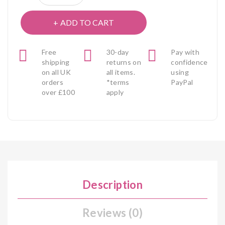
ADD TO CART
Free
30-day
Pay with
shipping
returns on
confidence
on all UK
all items.
using
orders
*terms
PayPal
over £100
apply
Description
Reviews (0)