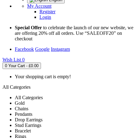
My Account
Register
Login
Special Offer
to celebrate the launch of our new website, we
are offering 20% off all orders. Use “SALEOFF20” on
checkout
Facebook
Google
Instagram
Wish List
0
0
Your Cart - £0.00
Your shopping cart is empty!
All Categories
All Categories
Gold
Chains
Pendants
Drop Earrings
Stud Earrings
Bracelet
Rings