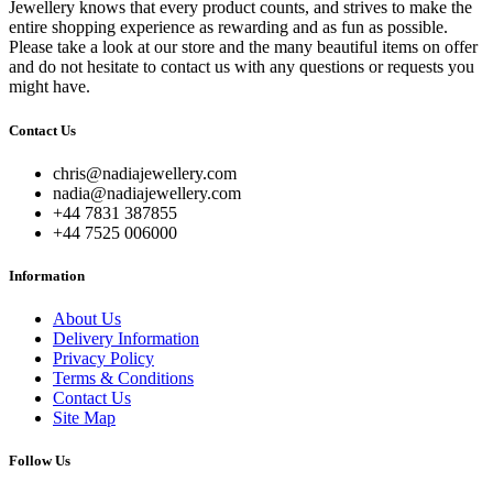
Jewellery knows that every product counts, and strives to make the
entire shopping experience as rewarding and as fun as possible.
Please take a look at our store and the many beautiful items on offer
and do not hesitate to contact us with any questions or requests you
might have.
Contact Us
chris@nadiajewellery.com
nadia@nadiajewellery.com
+44 7831 387855
+44 7525 006000
Information
About Us
Delivery Information
Privacy Policy
Terms & Conditions
Contact Us
Site Map
Follow Us