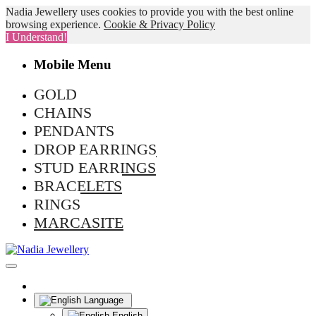
Nadia Jewellery uses cookies to provide you with the best online
browsing experience.
Cookie & Privacy Policy
I Understand!
Mobile Menu
GOLD
CHAINS
PENDANTS
DROP EARRINGS
STUD EARRINGS
BRACELETS
RINGS
MARCASITE
Language
English