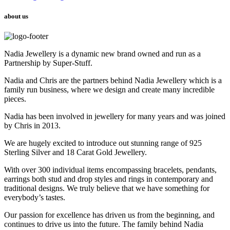
about us
Nadia Jewellery is a dynamic new brand owned and run as a
Partnership by Super-Stuff.
Nadia and Chris are the partners behind Nadia Jewellery which is a
family run business, where we design and create many incredible
pieces.
Nadia has been involved in jewellery for many years and was joined
by Chris in 2013.
We are hugely excited to introduce out stunning range of 925
Sterling Silver and 18 Carat Gold Jewellery.
With over 300 individual items encompassing bracelets, pendants,
earrings both stud and drop styles and rings in contemporary and
traditional designs. We truly believe that we have something for
everybody’s tastes.
Our passion for excellence has driven us from the beginning, and
continues to drive us into the future. The family behind Nadia