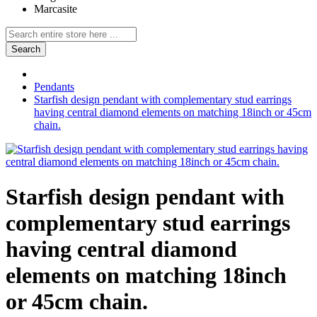
Marcasite
Search
Pendants
Starfish design pendant with complementary stud earrings
having central diamond elements on matching 18inch or 45cm
chain.
Starfish design pendant with
complementary stud earrings
having central diamond
elements on matching 18inch
or 45cm chain.