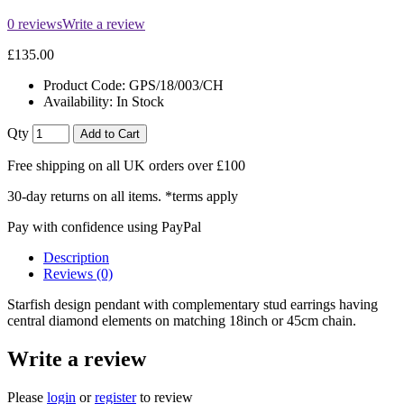
0 reviews
Write a review
£135.00
Product Code:
GPS/18/003/CH
Availability:
In Stock
Qty
Add to Cart
Free shipping on all UK orders over £100
30-day returns on all items. *terms apply
Pay with confidence using PayPal
Description
Reviews (0)
Starfish design pendant with complementary stud earrings having
central diamond elements on matching 18inch or 45cm chain.
Write a review
Please
login
or
register
to review