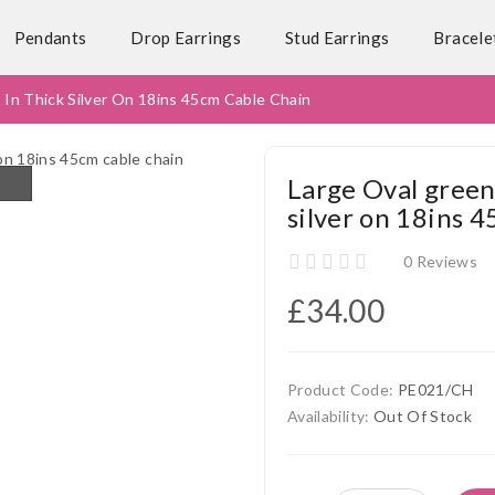
Pendants
Drop Earrings
Stud Earrings
Bracele
 In Thick Silver On 18ins 45cm Cable Chain
Large Oval green
silver on 18ins 4
0 Reviews
£34.00
Product Code:
PE021/CH
Availability:
Out Of Stock