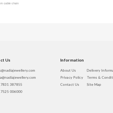
5cm cable chain
ct Us
Information
is@nadiajewellery.com
About Us
Delivery Inform
ia@nadiajewellery.com
Privacy Policy
Terms & Condit
 7831 387855
Contact Us
Site Map
 7525 006000