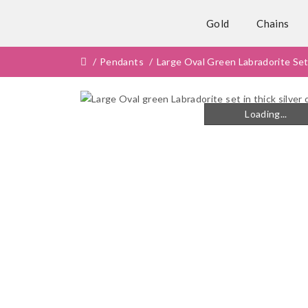
Gold
Chains
Pendants
Large Oval Green Labradorite Set
Loading...
Loading...