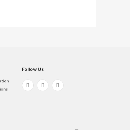
Follow Us
ation
ions