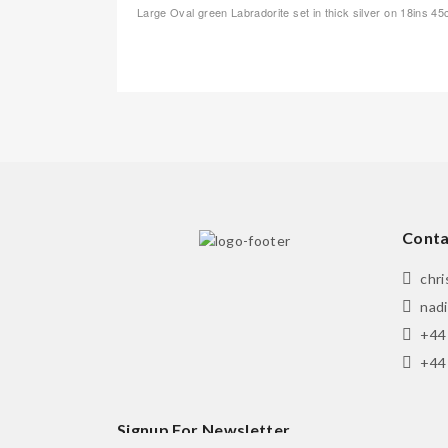
Large Oval green Labradorite set in thick silver on 18ins 4
Conta
chr
nad
+44
+44
Signup For Newsletter