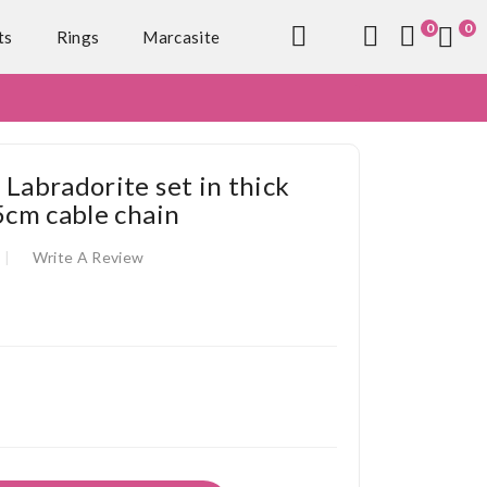
0
0
ts
Rings
Marcasite
 Labradorite set in thick
5cm cable chain
Write A Review