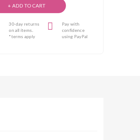
ADD TO CART
30-day returns
Pay with
on all items.
confidence
*terms apply
using PayPal