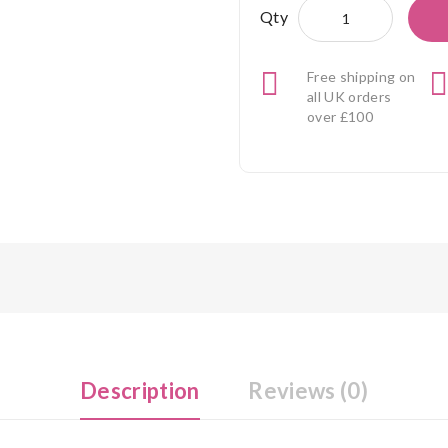
Qty
Free shipping on
all UK orders
over £100
Description
Reviews (0)