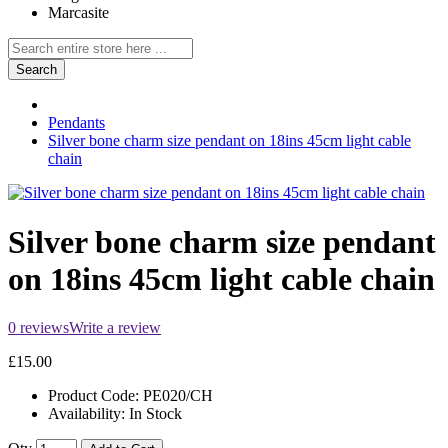
Marcasite
Search
Pendants
Silver bone charm size pendant on 18ins 45cm light cable
chain
Silver bone charm size pendant
on 18ins 45cm light cable chain
0 reviews
Write a review
£15.00
Product Code:
PE020/CH
Availability:
In Stock