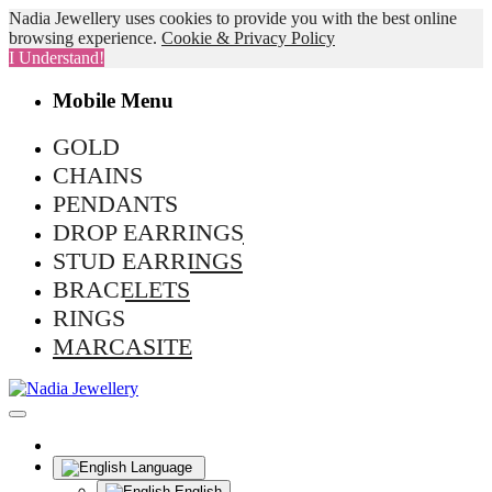
Nadia Jewellery uses cookies to provide you with the best online
browsing experience.
Cookie & Privacy Policy
I Understand!
Mobile Menu
GOLD
CHAINS
PENDANTS
DROP EARRINGS
STUD EARRINGS
BRACELETS
RINGS
MARCASITE
Language
English