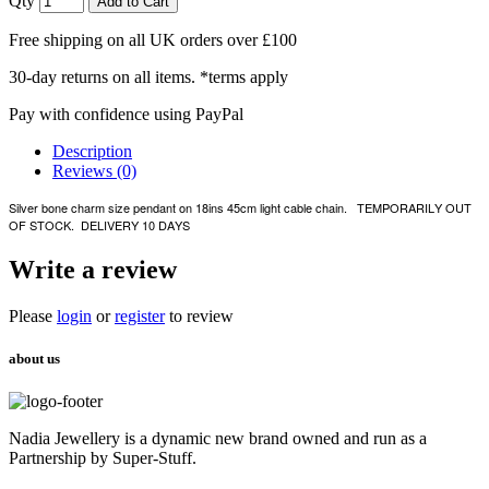
Qty
Add to Cart
Free shipping on all UK orders over £100
30-day returns on all items. *terms apply
Pay with confidence using PayPal
Description
Reviews (0)
Silver bone charm size pendant on 18ins 45cm light cable chain. TEMPORARILY OUT
OF STOCK. DELIVERY 10 DAYS
Write a review
Please
login
or
register
to review
about us
Nadia Jewellery is a dynamic new brand owned and run as a
Partnership by Super-Stuff.