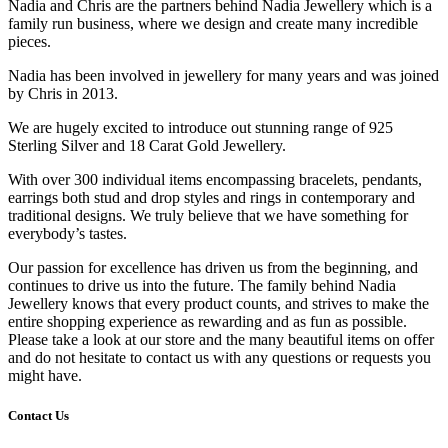
Nadia and Chris are the partners behind Nadia Jewellery which is a
family run business, where we design and create many incredible
pieces.
Nadia has been involved in jewellery for many years and was joined
by Chris in 2013.
We are hugely excited to introduce out stunning range of 925
Sterling Silver and 18 Carat Gold Jewellery.
With over 300 individual items encompassing bracelets, pendants,
earrings both stud and drop styles and rings in contemporary and
traditional designs. We truly believe that we have something for
everybody’s tastes.
Our passion for excellence has driven us from the beginning, and
continues to drive us into the future. The family behind Nadia
Jewellery knows that every product counts, and strives to make the
entire shopping experience as rewarding and as fun as possible.
Please take a look at our store and the many beautiful items on offer
and do not hesitate to contact us with any questions or requests you
might have.
Contact Us