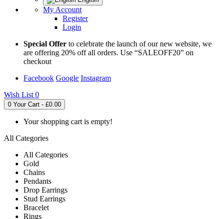
My Account
Register
Login
Special Offer
to celebrate the launch of our new website, we
are offering 20% off all orders. Use “SALEOFF20” on
checkout
Facebook
Google
Instagram
Wish List
0
0
Your Cart - £0.00
Your shopping cart is empty!
All Categories
All Categories
Gold
Chains
Pendants
Drop Earrings
Stud Earrings
Bracelet
Rings