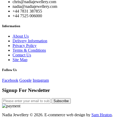
chris@nadiajewellery.com
nadia@nadiajewellery.com
+44 7831 387855
+44 7525 006000
Information
About Us
Delivery Information
Privacy Policy
Terms & Conditions
Contact Us
Site Map
Follow Us
Facebook
Google
Instagram
Signup For Newsletter
Subscribe
Nadia Jewellery © 2026. E-commerce web design by
Sam Heaton
.