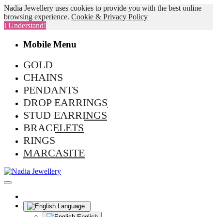
Nadia Jewellery uses cookies to provide you with the best online
browsing experience.
Cookie & Privacy Policy
I Understand!
Mobile Menu
GOLD
CHAINS
PENDANTS
DROP EARRINGS
STUD EARRINGS
BRACELETS
RINGS
MARCASITE
Language
English