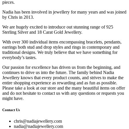
pieces.
Nadia has been involved in jewellery for many years and was joined
by Chris in 2013.
We are hugely excited to introduce out stunning range of 925
Sterling Silver and 18 Carat Gold Jewellery.
With over 300 individual items encompassing bracelets, pendants,
earrings both stud and drop styles and rings in contemporary and
traditional designs. We truly believe that we have something for
everybody’s tastes.
Our passion for excellence has driven us from the beginning, and
continues to drive us into the future. The family behind Nadia
Jewellery knows that every product counts, and strives to make the
entire shopping experience as rewarding and as fun as possible.
Please take a look at our store and the many beautiful items on offer
and do not hesitate to contact us with any questions or requests you
might have.
Contact Us
chris@nadiajewellery.com
nadia@nadiajewellery.com