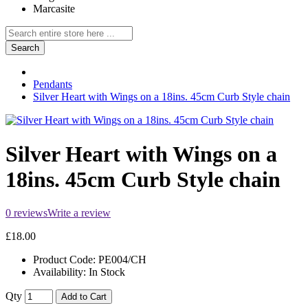
Marcasite
Search
Pendants
Silver Heart with Wings on a 18ins. 45cm Curb Style chain
Silver Heart with Wings on a
18ins. 45cm Curb Style chain
0 reviews
Write a review
£18.00
Product Code:
PE004/CH
Availability:
In Stock
Qty
Add to Cart