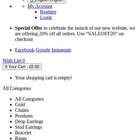
My Account
Register
Login
Special Offer
to celebrate the launch of our new website, we
are offering 20% off all orders. Use “SALEOFF20” on
checkout
Facebook
Google
Instagram
Wish List
0
0
Your Cart - £0.00
Your shopping cart is empty!
All Categories
All Categories
Gold
Chains
Pendants
Drop Earrings
Stud Earrings
Bracelet
Rings