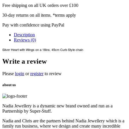
Free shipping on all UK orders over £100
30-day returns on all items. *terms apply
Pay with confidence using PayPal
Description
Reviews (0)
Silver Heart with Wings on a 18ins. 45cm Curb Style chain
Write a review
Please
login
or
register
to review
about us
Nadia Jewellery is a dynamic new brand owned and run as a
Partnership by Super-Stuff.
Nadia and Chris are the partners behind Nadia Jewellery which is a
family run business, where we design and create many incredible