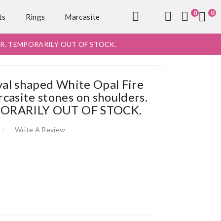
0
0
ts
Rings
Marcasite
9 Or R. TEMPORARILY OUT OF STOCK.
oval shaped White Opal Fire
casite stones on shoulders.
MPORARILY OUT OF STOCK.
Write A Review