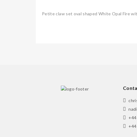
Petite claw set oval shaped White Opal Fire wit
Conta
chr
nad
+44
+44