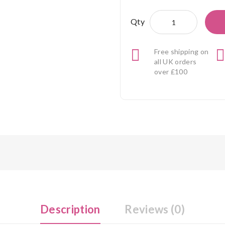
Qty
Free shipping on
all UK orders
over £100
Description
Reviews (0)