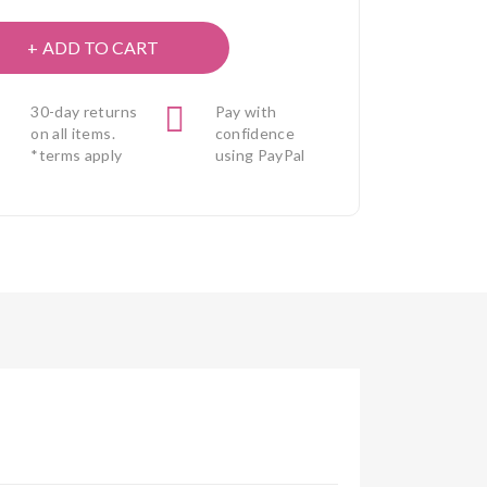
ADD TO CART
30-day returns
Pay with
on all items.
confidence
*terms apply
using PayPal