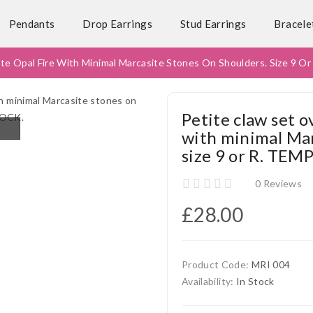
Pendants
Drop Earrings
Stud Earrings
Bracele
ite Opal Fire With Minimal Marcasite Stones On Shoulders. Size 
Petite claw set 
with minimal Mar
size 9 or R. TE
0 Reviews
£28.00
Product Code:
MRI 004
Availability:
In Stock