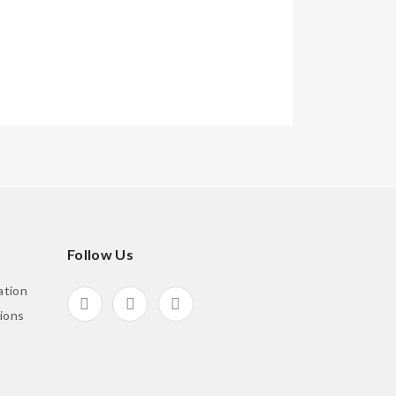
Follow Us
ation
ions