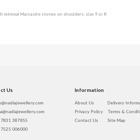
h minimal Marcasite stones on shoulders. size 9 or R
ct Us
Information
is@nadiajewellery.com
About Us
Delivery Inform
ia@nadiajewellery.com
Privacy Policy
Terms & Condit
 7831 387855
Contact Us
Site Map
 7525 006000