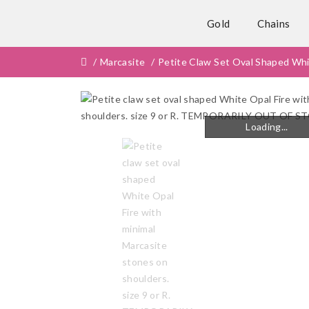
Gold
Chains
Marcasite
Petite Claw Set Oval Shaped Wh
Loading...
Loading...