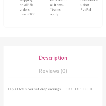
on all UK
all items.
using
orders
*terms
PayPal
over £100
apply
Description
Reviews (0)
Lapis Oval silver set drop earrings OUT OF STOCK