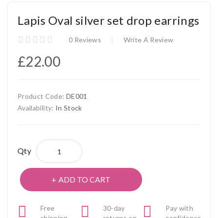
Lapis Oval silver set drop earrings
0 Reviews
Write A Review
£22.00
Product Code:
DE001
Availability:
In Stock
Qty
ADD TO CART
Free
30-day
Pay with
shipping
returns on
confidence