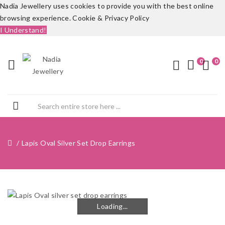
Nadia Jewellery uses cookies to provide you with the best online
browsing experience.
Cookie & Privacy Policy
I Understand!
0
0
Lapis Oval Silver Set Drop Earrings
Loading...
Loading...