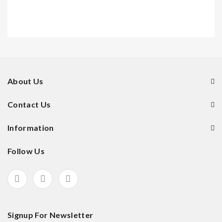
About Us
Contact Us
Information
Follow Us
Signup For Newsletter