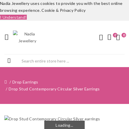
Nadia Jewellery uses cookies to provide you with the best online
browsing experience.
Cookie & Privacy Policy
I Understand!
0
0
Drop Earrings
Drop Stud Contemporary Circular Silver Earrings
Loading...
Loading...