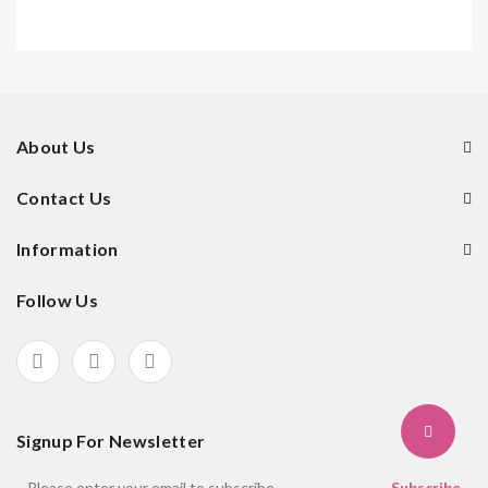
About Us
Contact Us
Information
Follow Us
Signup For Newsletter
Subscribe