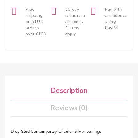
Free
30-day
Pay with
shipping
returns on
confidence
on all UK
all items.
using
orders
*terms
PayPal
over £100
apply
Description
Reviews (0)
Drop Stud Contemporary Circular Silver earrings