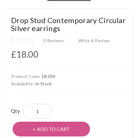
Drop Stud Contemporary Circular
Silver earrings
0 Reviews
Write A Review
£18.00
Product Code:
DE034
Availability:
In Stock
Qty
ADD TO CART