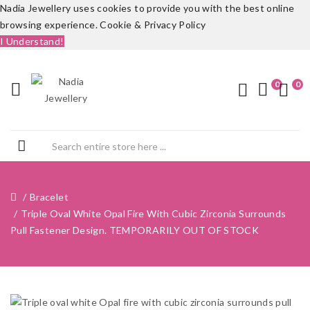
Nadia Jewellery uses cookies to provide you with the best online
browsing experience.
Cookie & Privacy Policy
I Understand!
0
0
Bracelet
Triple Oval White Opal Fire With Cubic Zirconia Surrounds
Pull Fastener Design. TEMPORARILY OUT OF STOCK