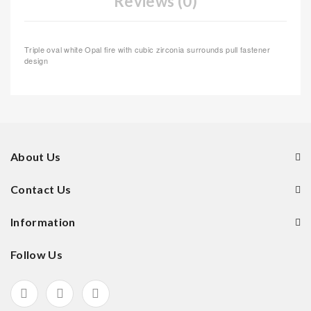
Reviews (0)
Triple oval white Opal fire with cubic zirconia surrounds pull fastener
design
About Us
Contact Us
Information
Follow Us