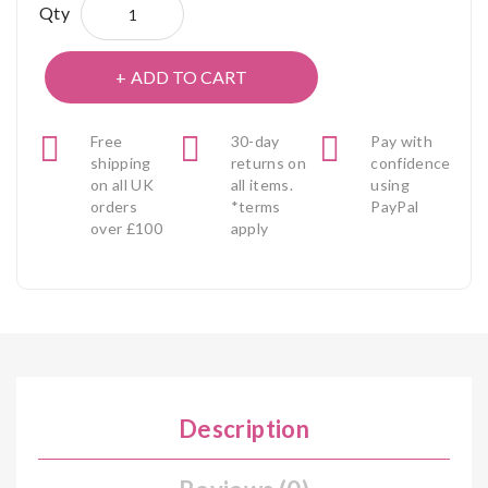
Qty
ADD TO CART
Free
30-day
Pay with
shipping
returns on
confidence
on all UK
all items.
using
orders
*terms
PayPal
over £100
apply
Description