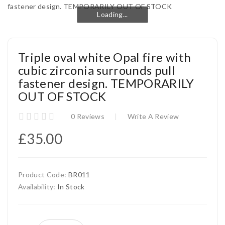
Loading...
Loading...
Triple oval white Opal fire with
cubic zirconia surrounds pull
fastener design. TEMPORARILY
OUT OF STOCK
0 Reviews
Write A Review
£35.00
Product Code:
BR011
Availability:
In Stock