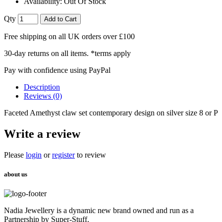
Availability:
Out Of Stock
Qty
Add to Cart
Free shipping on all UK orders over £100
30-day returns on all items. *terms apply
Pay with confidence using PayPal
Description
Reviews (0)
Faceted Amethyst claw set contemporary design on silver size 8 or P
Write a review
Please
login
or
register
to review
about us
Nadia Jewellery is a dynamic new brand owned and run as a
Partnership by Super-Stuff.