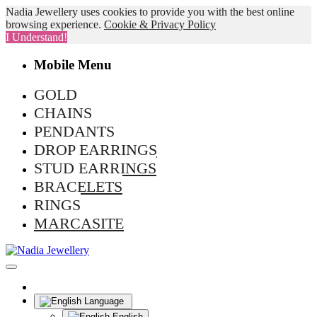
Nadia Jewellery uses cookies to provide you with the best online
browsing experience.
Cookie & Privacy Policy
I Understand!
Mobile Menu
GOLD
CHAINS
PENDANTS
DROP EARRINGS
STUD EARRINGS
BRACELETS
RINGS
MARCASITE
Language
English