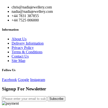
chris@nadiajewellery.com
nadia@nadiajewellery.com
+44 7831 387855
+44 7525 006000
Information
About Us
Delivery Information
Privacy Policy
Terms & Conditions
Contact Us
Site Map
Follow Us
Facebook
Google
Instagram
Signup For Newsletter
Subscribe