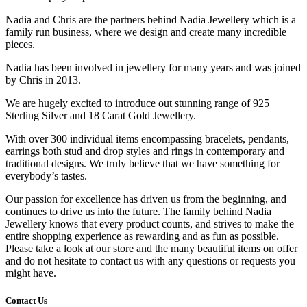
Nadia and Chris are the partners behind Nadia Jewellery which is a
family run business, where we design and create many incredible
pieces.
Nadia has been involved in jewellery for many years and was joined
by Chris in 2013.
We are hugely excited to introduce out stunning range of 925
Sterling Silver and 18 Carat Gold Jewellery.
With over 300 individual items encompassing bracelets, pendants,
earrings both stud and drop styles and rings in contemporary and
traditional designs. We truly believe that we have something for
everybody’s tastes.
Our passion for excellence has driven us from the beginning, and
continues to drive us into the future. The family behind Nadia
Jewellery knows that every product counts, and strives to make the
entire shopping experience as rewarding and as fun as possible.
Please take a look at our store and the many beautiful items on offer
and do not hesitate to contact us with any questions or requests you
might have.
Contact Us