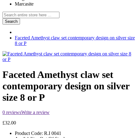
Marcasite
Search
Faceted Amethyst claw set contemporary design on silver size
8 or P
Faceted Amethyst claw set
contemporary design on silver
size 8 or P
0 reviews
Write a review
£32.00
Product Code:
R.I 0041