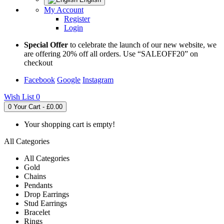
My Account
Register
Login
Special Offer
to celebrate the launch of our new website, we
are offering 20% off all orders. Use “SALEOFF20” on
checkout
Facebook
Google
Instagram
Wish List
0
0
Your Cart - £0.00
Your shopping cart is empty!
All Categories
All Categories
Gold
Chains
Pendants
Drop Earrings
Stud Earrings
Bracelet
Rings