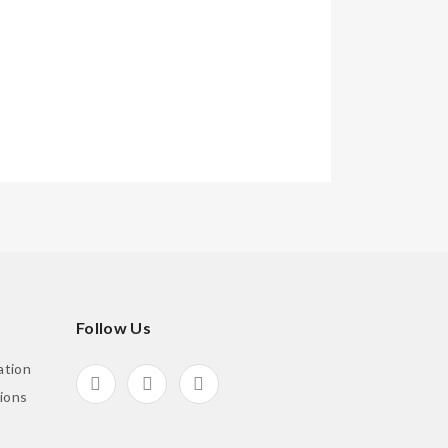
Follow Us
ation
ions