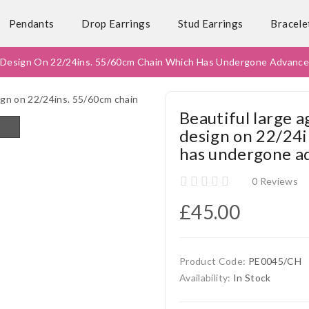
Pendants
Drop Earrings
Stud Earrings
Bracele
ut Design On 22/24ins. 55/60cm Chain Which Has Undergone Advanc
Beautiful large a
design on 22/24i
has undergone a
0 Reviews
£45.00
Product Code:
PE0045/CH
Availability:
In Stock