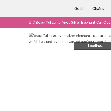
Gold
Chains
Beautiful Large Aged Silver Elephant Cut O
Loading...
Loading...