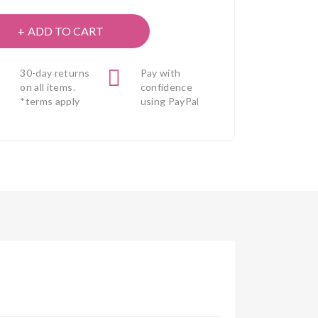
ADD TO CART
30-day returns
Pay with
on all items.
confidence
*terms apply
using PayPal