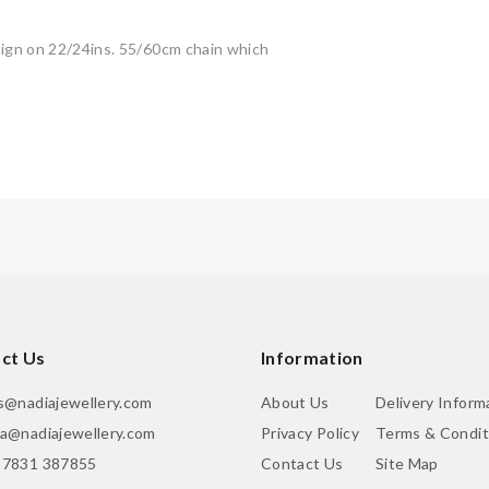
esign on 22/24ins. 55/60cm chain which
ct Us
Information
is@nadiajewellery.com
About Us
Delivery Inform
ia@nadiajewellery.com
Privacy Policy
Terms & Condit
 7831 387855
Contact Us
Site Map