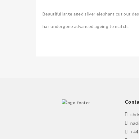
Beautiful large aged silver elephant cut out d
has undergone advanced ageing to match.
Conta
chr
nad
+44