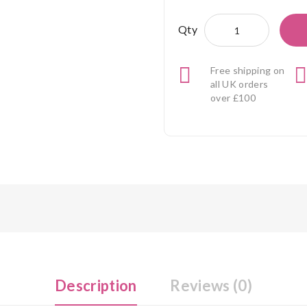
Qty
Free shipping on
all UK orders
over £100
Description
Reviews (0)