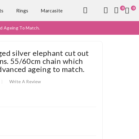
0
0
ts
Rings
Marcasite
ed Ageing To Match.
ged silver elephant cut out
ns. 55/60cm chain which
dvanced ageing to match.
Write A Review