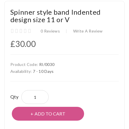
Spinner style band Indented
design size 11 or V
0 Reviews
Write A Review
£30.00
Product Code:
RI/0030
Availability:
7 - 10 Days
Qty
ADD TO CART