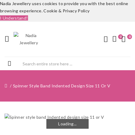
Nadia Jewellery uses cookies to provide you with the best online
browsing experience.
Cookie & Privacy Policy
I Understand!
0
0
Spinner Style Band Indented Design Size 11 Or V
Loading...
Loading...