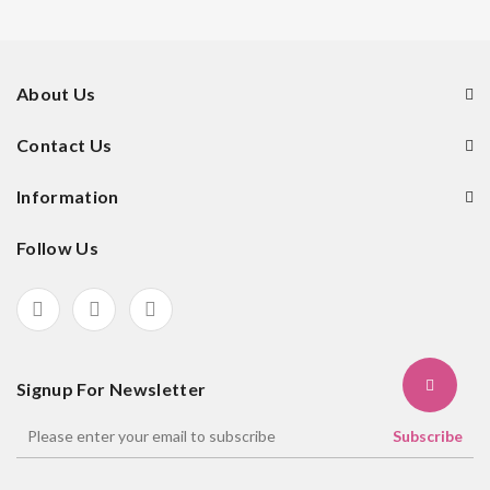
About Us
Contact Us
Information
Follow Us
Signup For Newsletter
Subscribe