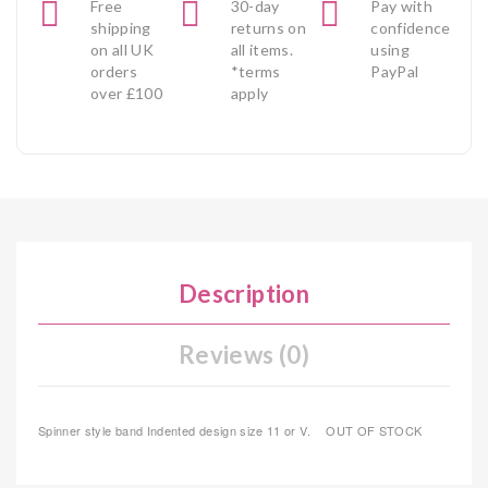
Free
30-day
Pay with
shipping
returns on
confidence
on all UK
all items.
using
orders
*terms
PayPal
over £100
apply
Description
Reviews (0)
Spinner style band Indented design size 11 or V. OUT OF STOCK