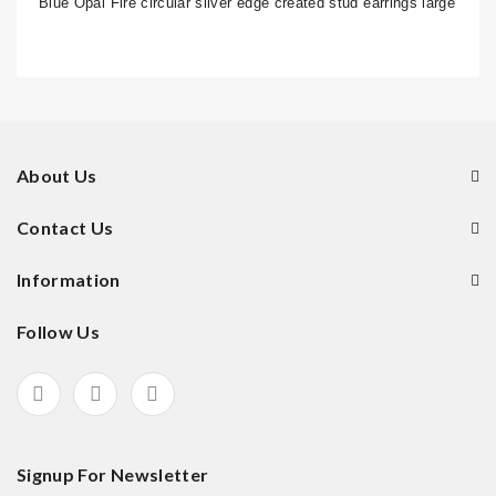
Blue Opal Fire circular silver edge created stud earrings large
About Us
Contact Us
Information
Follow Us
Signup For Newsletter