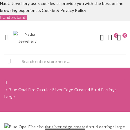
Nadia Jewellery uses cookies to provide you with the best online
browsing experience.
Cookie & Privacy Policy
I Understand!
0
0
Blue Opal Fire Circular Silver Edge Created Stud Earrings
Large