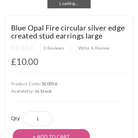
Loading...
Loading...
Blue Opal Fire circular silver edge
created stud earrings large
0 Reviews
Write A Review
£10.00
Product Code:
SE0056
Availability:
In Stock
Qty
ADD TO CART