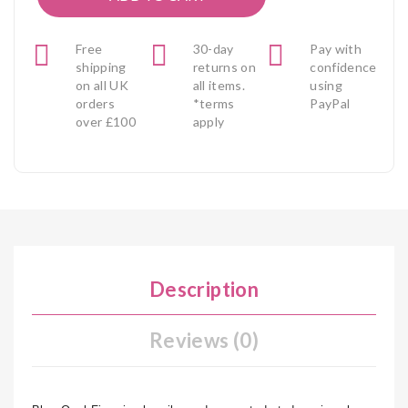
Free
30-day
Pay with
shipping
returns on
confidence
on all UK
all items.
using
orders
*terms
PayPal
over £100
apply
Description
Reviews (0)