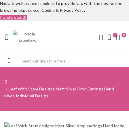
Nadia Jewellery uses cookies to provide you with the best online
browsing experience.
Cookie & Privacy Policy
I Understand!
0
0
Leaf With Stem Designe Matt Silver Drop Earrings Hand
Made Individual Design