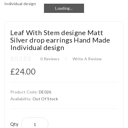
Loading...
Loading...
Leaf With Stem designe Matt
Silver drop earrings Hand Made
Individual design
0 Reviews
Write A Review
£24.00
Product Code:
DE026
Availability:
Out Of Stock
Qty