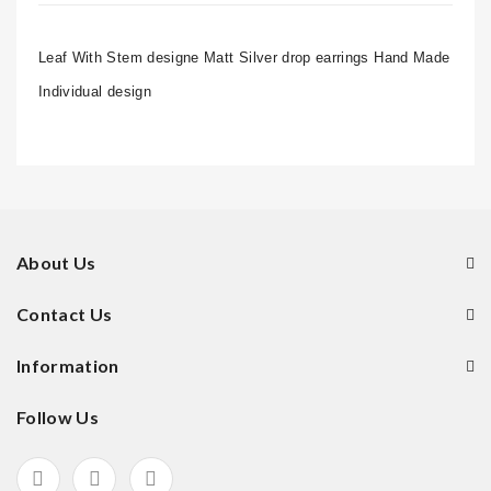
Leaf With Stem designe Matt Silver drop earrings Hand Made
Individual design
About Us
Contact Us
Information
Follow Us