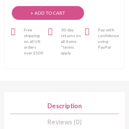
ADD TO CART
Free
30-day
Pay with
shipping
returns on
confidence
on all UK
all items.
using
orders
*terms
PayPal
over £100
apply
Description
Reviews (0)