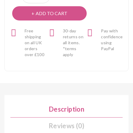
ADD TO CART
Free
30-day
Pay with
shipping
returns on
confidence
on all UK
all items.
using
orders
*terms
PayPal
over £100
apply
Description
Reviews (0)