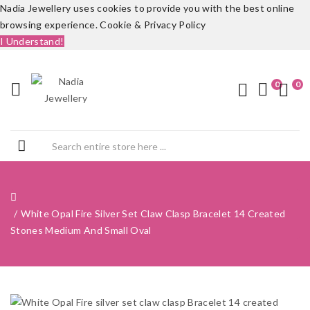
Nadia Jewellery uses cookies to provide you with the best online
browsing experience.
Cookie & Privacy Policy
I Understand!
0
0
White Opal Fire Silver Set Claw Clasp Bracelet 14 Created
Stones Medium And Small Oval