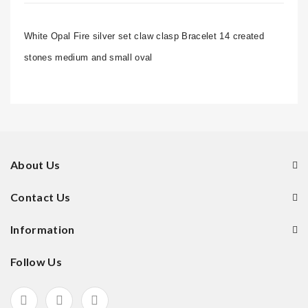
White Opal Fire silver set claw clasp Bracelet 14 created
stones medium and small oval
About Us
Contact Us
Information
Follow Us