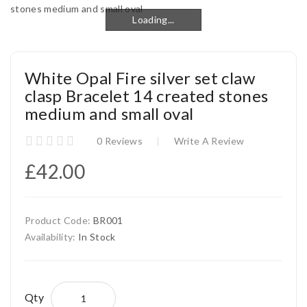
Loading...
Loading...
White Opal Fire silver set claw
clasp Bracelet 14 created stones
medium and small oval
0 Reviews
Write A Review
£42.00
Product Code:
BR001
Availability:
In Stock
Qty